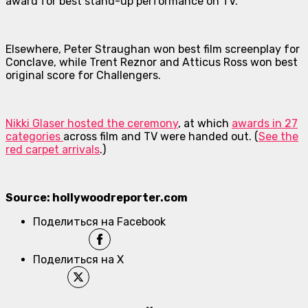
award for best stand-up performance on TV.
Elsewhere, Peter Straughan won best film screenplay for
Conclave
, while Trent Reznor and Atticus Ross won best
original score for
Challengers
.
Nikki Glaser hosted the ceremony
, at which
awards in 27
categories
across film and TV were handed out. (
See the
red carpet arrivals
.)
Source: hollywoodreporter.com
Поделиться на Facebook
Поделиться на X