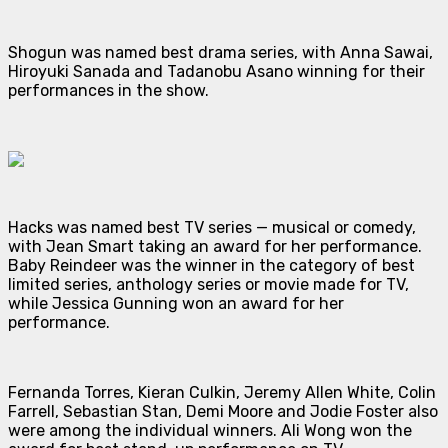
Shogun
was named best drama series, with Anna Sawai,
Hiroyuki Sanada and Tadanobu Asano winning for their
performances in the show.
Hacks
was named best TV series — musical or comedy,
with Jean Smart taking an award for her performance.
Baby Reindeer
was the winner in the category of best
limited series, anthology series or movie made for TV,
while Jessica Gunning won an award for her
performance.
Fernanda Torres, Kieran Culkin, Jeremy Allen White, Colin
Farrell, Sebastian Stan, Demi Moore and Jodie Foster also
were among the individual winners. Ali Wong won the