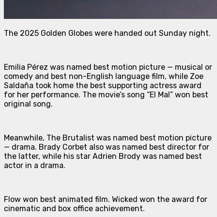
The 2025 Golden Globes were handed out Sunday night.
Emilia
Pérez
was named best motion picture — musical or
comedy and best non-English language film, while Zoe
Saldaña took home the best supporting actress award
for her performance. The movie’s song “El Mal” won best
original song.
Meanwhile,
The Brutalist
was named best motion picture
— drama. Brady Corbet also was named best director for
the latter, while his star Adrien Brody was named best
actor in a drama.
Flow
won best animated film.
Wicked
won the award for
cinematic and box office achievement.