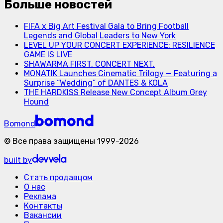
Больше новостей
FIFA x Big Art Festival Gala to Bring Football
Legends and Global Leaders to New York
LEVEL UP YOUR CONCERT EXPERIENCE: RESILIENCE
GAME IS LIVE
SHAWARMA FIRST. CONCERT NEXT.
MONATIK Launches Cinematic Trilogy — Featuring a
Surprise “Wedding” of DANTES & KOLA
THE HARDKISS Release New Concept Album Grey
Hound
Bomond
©
Все права защищены
1999-
2026
built by
Стать продавцом
О нас
Реклама
Контакты
Вакансии