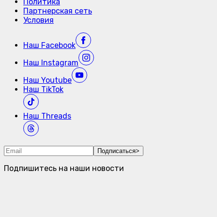
Политика
Партнерская сеть
Условия
Наш
Facebook
Наш
Instagram
Наш
Youtube
Наш
TikTok
Наш
Threads
Подписаться
>
Подпишитесь на наши новости