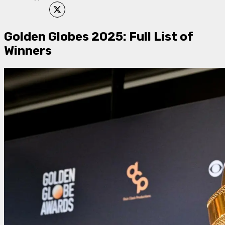
Golden Globes 2025: Full List of
Winners