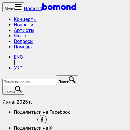
Bomond
Меню
Концерты
Новости
Артисты
Фото
Вопросы
Помощь
ENG
|
УКР
Поиск
Поиск
7 янв. 2025 г.
Поделиться на Facebook
Поделиться на X