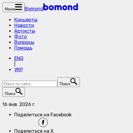
Bomond
Меню
Концерты
Новости
Артисты
Фото
Вопросы
Помощь
ENG
|
УКР
Поиск
Поиск
16 янв. 2026 г.
Поделиться на Facebook
Поделиться на X