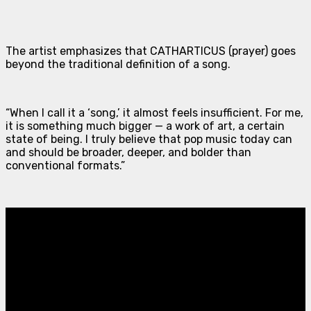
The artist emphasizes that
CATHARTICUS (prayer)
goes
beyond the traditional definition of a song.
“When I call it a ‘song,’ it almost feels insufficient. For me,
it is something much bigger — a work of art, a certain
state of being. I truly believe that pop music today can
and should be broader, deeper, and bolder than
conventional formats.”