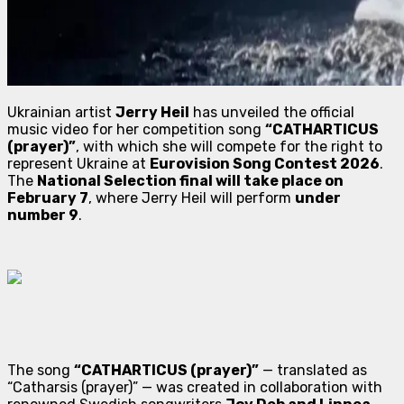
Ukrainian artist
Jerry Heil
has unveiled the official
music video for her competition song
“CATHARTICUS
(prayer)”
, with which she will compete for the right to
represent Ukraine at
Eurovision Song Contest 2026
.
The
National Selection final will take place on
February 7
, where Jerry Heil will perform
under
number 9
.
The song
“CATHARTICUS (prayer)”
— translated as
“Catharsis (prayer)”
— was created in collaboration with