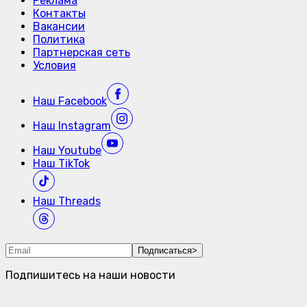
Реклама
Контакты
Вакансии
Политика
Партнерская сеть
Условия
Наш
Facebook
Наш
Instagram
Наш
Youtube
Наш
TikTok
Наш
Threads
Подписаться
>
Подпишитесь на наши новости