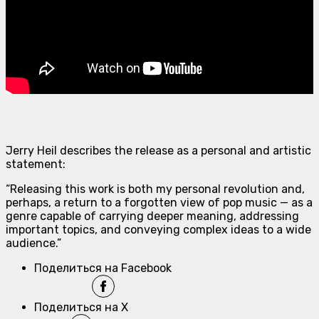
Jerry Heil describes the release as a personal and artistic
statement:
“Releasing this work is both my personal revolution and,
perhaps, a return to a forgotten view of pop music — as a
genre capable of carrying deeper meaning, addressing
important topics, and conveying complex ideas to a wide
audience.”
Поделиться на Facebook
Поделиться на X