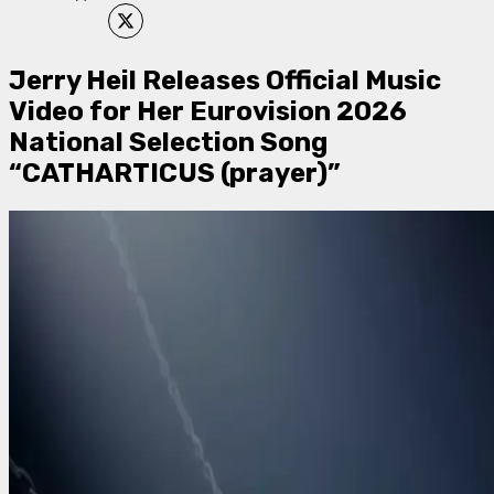
Jerry Heil Releases Official Music
Video for Her Eurovision 2026
National Selection Song
“CATHARTICUS (prayer)”