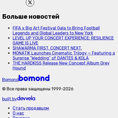
Больше новостей
FIFA x Big Art Festival Gala to Bring Football
Legends and Global Leaders to New York
LEVEL UP YOUR CONCERT EXPERIENCE: RESILIENCE
GAME IS LIVE
SHAWARMA FIRST. CONCERT NEXT.
MONATIK Launches Cinematic Trilogy — Featuring a
Surprise “Wedding” of DANTES & KOLA
THE HARDKISS Release New Concept Album Grey
Hound
Bomond
©
Все права защищены
1999-
2026
built by
Стать продавцом
О нас