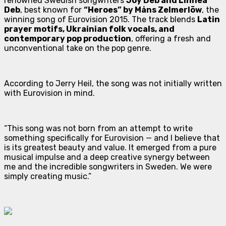
renowned Swedish songwriters
Joy Deb and Linnea
Deb
, best known for
“Heroes” by Måns Zelmerlöw
, the
winning song of Eurovision 2015. The track blends
Latin
prayer motifs, Ukrainian folk vocals, and
contemporary pop production
, offering a fresh and
unconventional take on the pop genre.
According to Jerry Heil, the song was not initially written
with Eurovision in mind.
“This song was not born from an attempt to write
something specifically for Eurovision — and I believe that
is its greatest beauty and value. It emerged from a pure
musical impulse and a deep creative synergy between
me and the incredible songwriters in Sweden. We were
simply creating music.”