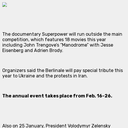
The documentary
Superpower
will run outside the main
competition, which features 18 movies this year
including John Trengove’s “Manodrome” with Jesse
Eisenberg and Adrien Brody.
Organizers said the Berlinale will pay special tribute this
year to Ukraine and the protests in Iran.
The annual event takes place from Feb. 16-26.
Also on 25 January, President Volodymyr Zelensky