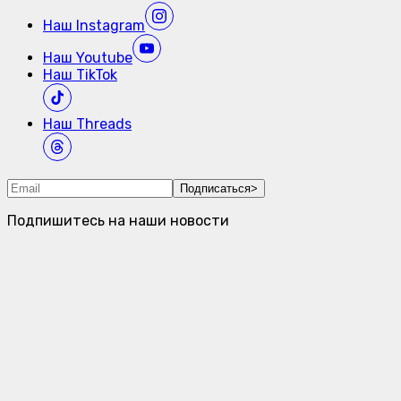
Наш
Instagram
Наш
Youtube
Наш
TikTok
Наш
Threads
Подписаться
>
Подпишитесь на наши новости