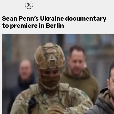
Sean Penn’s Ukraine documentary
to premiere in Berlin