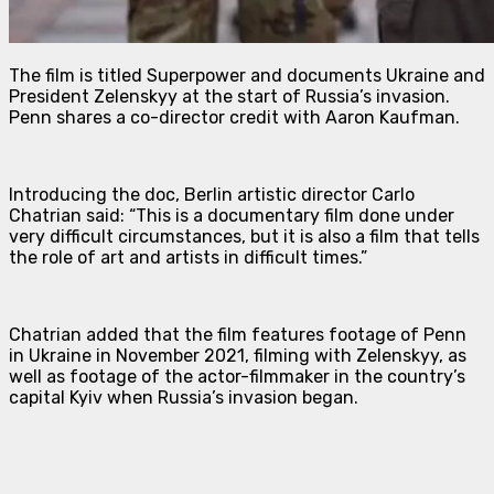
The film is titled
Superpower
and documents Ukraine and
President Zelenskyy at the start of Russia’s invasion.
Penn shares a co-director credit with Aaron Kaufman.
Introducing the doc, Berlin artistic director Carlo
Chatrian said: “This is a documentary film done under
very difficult circumstances, but it is also a film that tells
the role of art and artists in difficult times.”
Chatrian added that the film features footage of Penn
in Ukraine in November 2021, filming with Zelenskyy, as
well as footage of the actor-filmmaker in the country’s
capital Kyiv when Russia’s invasion began.