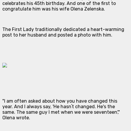
celebrates his 45th birthday. And one of the first to
congratulate him was his wife Olena Zelenska.
The First Lady traditionally dedicated a heart-warming
post to her husband and posted a photo with him.
"I am often asked about how you have changed this
year. And I always say, 'He hasnʼt changed. He's the
same. The same guy I met when we were seventeen',"
Olena wrote.