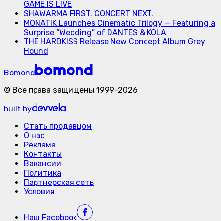
GAME IS LIVE
SHAWARMA FIRST. CONCERT NEXT.
MONATIK Launches Cinematic Trilogy — Featuring a
Surprise “Wedding” of DANTES & KOLA
THE HARDKISS Release New Concept Album Grey
Hound
Bomond
©
Все права защищены
1999-
2026
built by
Стать продавцом
О нас
Реклама
Контакты
Вакансии
Политика
Партнерская сеть
Условия
Наш
Facebook