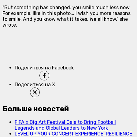
"But something has changed: you smile much less now.
For example, like in this photo... I wish you more reasons
to smile. And you know what it takes. We all know," she
wrote.
Поделиться на Facebook
Поделиться на X
Больше новостей
FIFA x Big Art Festival Gala to Bring Football
Legends and Global Leaders to New York
LEVEL UP YOUR CONCERT EXPERIENCE: RESILIENCE