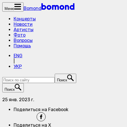
Bomond
Меню
Концерты
Новости
Артисты
Фото
Вопросы
Помощь
ENG
|
УКР
Поиск
Поиск
25 янв. 2023 г.
Поделиться на Facebook
Поделиться на X