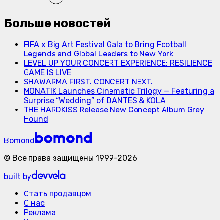
Больше новостей
FIFA x Big Art Festival Gala to Bring Football
Legends and Global Leaders to New York
LEVEL UP YOUR CONCERT EXPERIENCE: RESILIENCE
GAME IS LIVE
SHAWARMA FIRST. CONCERT NEXT.
MONATIK Launches Cinematic Trilogy — Featuring a
Surprise “Wedding” of DANTES & KOLA
THE HARDKISS Release New Concept Album Grey
Hound
Bomond
©
Все права защищены
1999-
2026
built by
Стать продавцом
О нас
Реклама