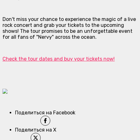
Don't miss your chance to experience the magic of a live
rock concert and grab your tickets to the upcoming
shows! The tour promises to be an unforgettable event
for all fans of "Nervy" across the ocean.
Check the tour dates and buy your tickets now!
Поделиться на Facebook
Поделиться на X