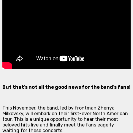
But that’s not all the good news for the band’s fans!
This November, the band, led by frontman Zhenya
Milkovsky, will embark on their first-ever North American
tour. This is a unique opportunity to hear their most
beloved hits live and finally meet the fans eagerly
waiting for these concerts.