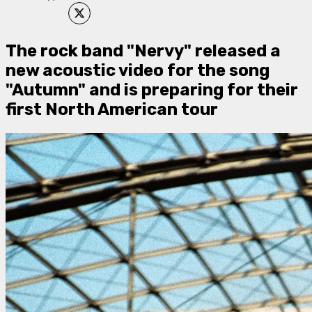
​The rock band "Nervy" released a
new acoustic video for the song
"Autumn" and is preparing for their
first North American tour