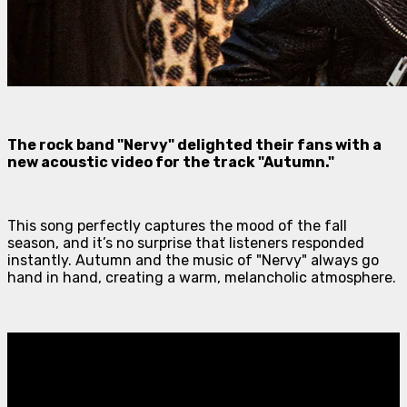
The rock band "Nervy" delighted their fans with a
new acoustic video for the track "Autumn."
This song perfectly captures the mood of the fall
season, and it’s no surprise that listeners responded
instantly. Autumn and the music of "Nervy" always go
hand in hand, creating a warm, melancholic atmosphere.