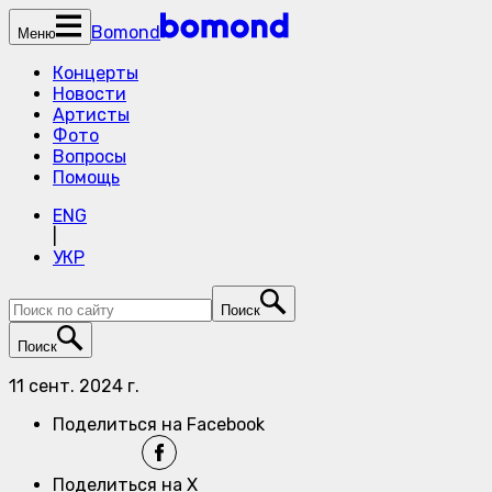
Bomond
Меню
Концерты
Новости
Артисты
Фото
Вопросы
Помощь
ENG
|
УКР
Поиск
Поиск
11 сент. 2024 г.
Поделиться на Facebook
Поделиться на X