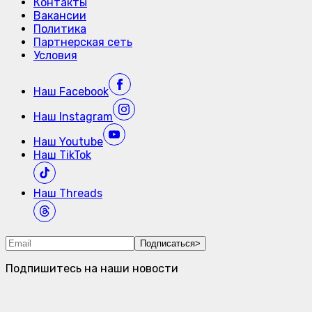
Контакты
Вакансии
Политика
Партнерская сеть
Условия
Наш
Facebook
Наш
Instagram
Наш
Youtube
Наш
TikTok
Наш
Threads
Подписаться
>
Подпишитесь на наши новости