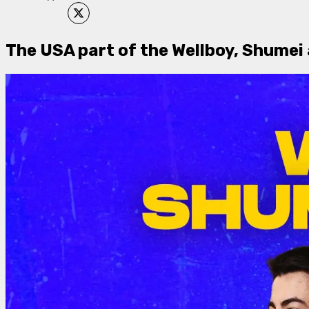
​The USA part of the Wellboy, Shumei