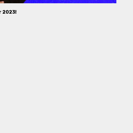
r 2023!