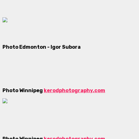
Photo Edmonton - Igor Subora
Photo Winnipeg
kerodphotography.com
Photo Winnipeg
kerodphotography.com