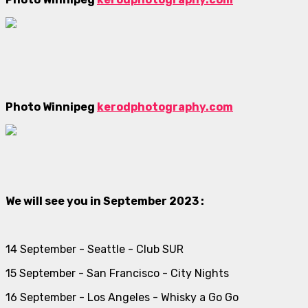
Photo Winnipeg
kerodphotography.com
We will see you in September 2023 :
14 September - Seattle - Club SUR
15 September - San Francisco - City Nights
16 September - Los Angeles - Whisky a Go Go