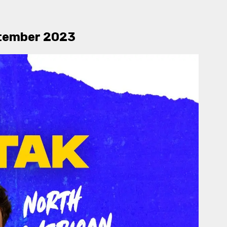
eptember 2023