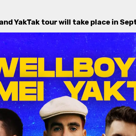
 and YakTak tour will take place in S