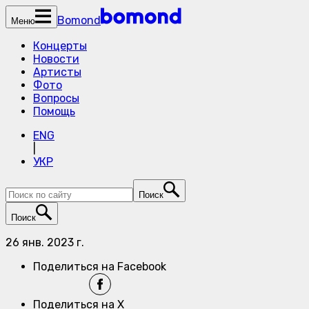
Bomond
Меню
Концерты
Новости
Артисты
Фото
Вопросы
Помощь
ENG
|
УКР
Поиск
Поиск
26 янв. 2023 г.
Поделиться на Facebook
Поделиться на X