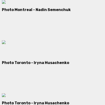
Photo Montreal - Nadin Semenchuk
Photo Toronto -
Iryna Husachenko
Photo Toronto -
Iryna Husachenko