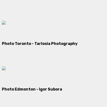
Photo Toronto - Tarlosia Photography
Photo Edmonton - Igor Subora