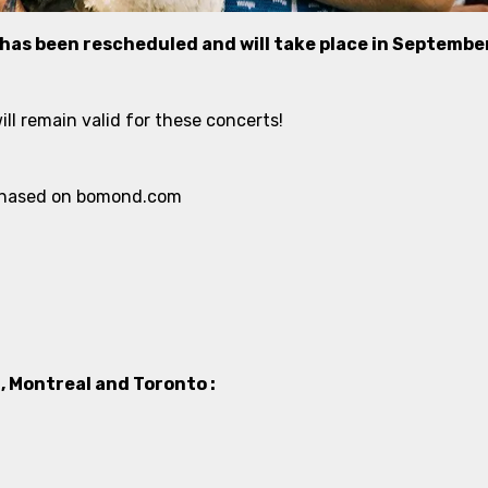
 has been rescheduled and will take place in Septembe
ll remain valid for these concerts!
urchased on bomond.com
 Montreal and Toronto :