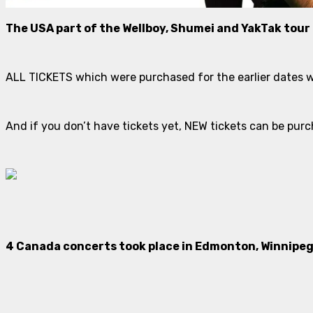
The USA part of the Wellboy, Shumei and YakTak tour
ALL TICKETS which were purchased for the earlier dates wi
And if you don’t have tickets yet, NEW tickets can be p
4 Canada concerts took place in Edmonton, Winnipeg,