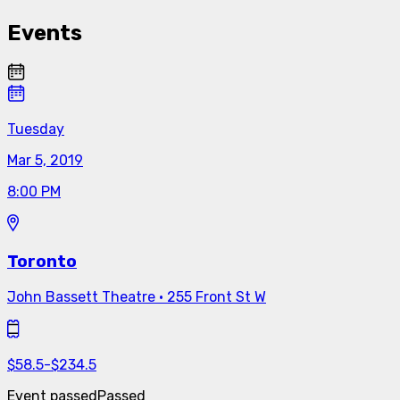
Events
Tuesday
Mar 5, 2019
8:00 PM
Toronto
John Bassett Theatre
·
255 Front St W
$
58.5
-
$
234.5
Event passed
Passed