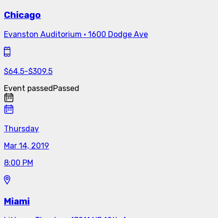
Chicago
Evanston Auditorium
·
1600 Dodge Ave
$
64.5
-
$
309.5
Event passed
Passed
Thursday
Mar 14, 2019
8:00 PM
Miami