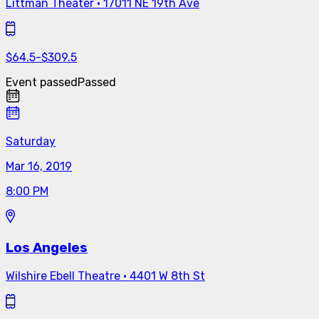
Littman Theater
·
17011 NE 19th Ave
$
64.5
-
$
309.5
Event passed
Passed
Saturday
Mar 16, 2019
8:00 PM
Los Angeles
Wilshire Ebell Theatre
·
4401 W 8th St