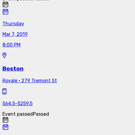
Thursday
Mar 7, 2019
8:00 PM
Boston
Royale
·
279 Tremont St
$
64.5
-
$
259.5
Event passed
Passed