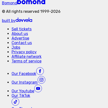
Bomond
©
All rights reserved
1999-
2026
built by
Sell tickets
About us
Advertise
Contact us
Jobs
Privacy policy
Affiliate network
Terms of service
Our
Facebook
Our
Instagram
Our
Youtube
Our
TikTok