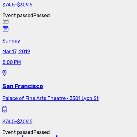
$
74.5
-
$
309.5
Event passed
Passed
Sunday
Mar 17, 2019
8:00 PM
San Francisco
Palace of Fine Arts Theatre
·
3301 Lyon St
$
74.5
-
$
309.5
Event passed
Passed