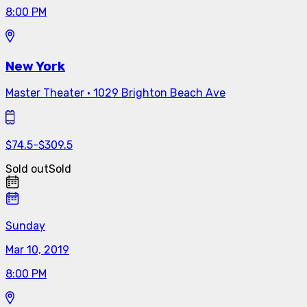
8:00 PM
New York
Master Theater
·
1029 Brighton Beach Ave
$
74.5
-
$
309.5
Sold out
Sold
Sunday
Mar 10, 2019
8:00 PM