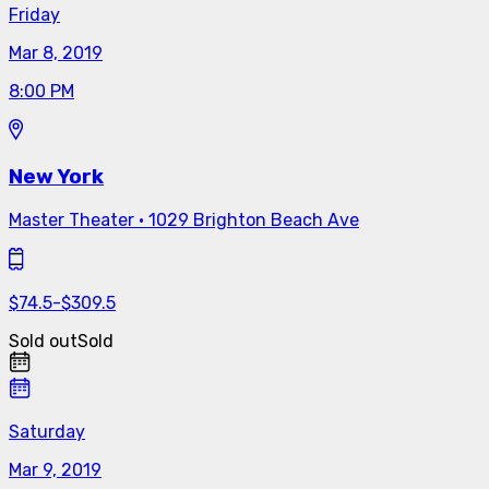
Friday
Mar 8, 2019
8:00 PM
New York
Master Theater
·
1029 Brighton Beach Ave
$
74.5
-
$
309.5
Sold out
Sold
Saturday
Mar 9, 2019