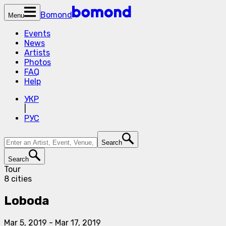
Bomond
Menu
Events
News
Artists
Photos
FAQ
Help
УКР
|
РУС
Search
Search
Tour
8 cities
Loboda
Mar 5, 2019
-
Mar 17, 2019