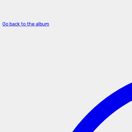
Go back to the album