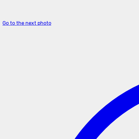
Go to the next photo