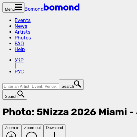
Bomond
Menu
Events
News
Artists
Photos
FAQ
Help
УКР
|
РУС
Search
Search
Photo: 5Nizza 2026 Miami 
Zoom in
Zoom out
Download