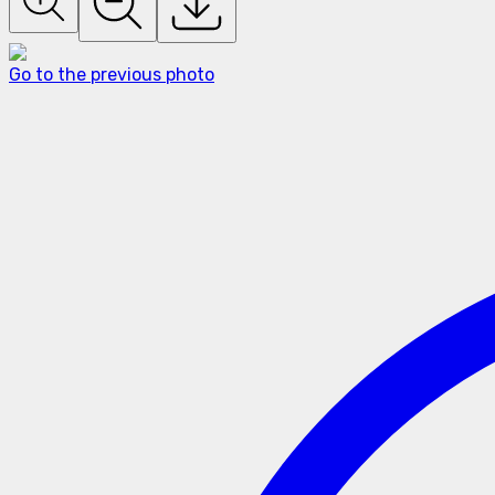
Go to the previous photo