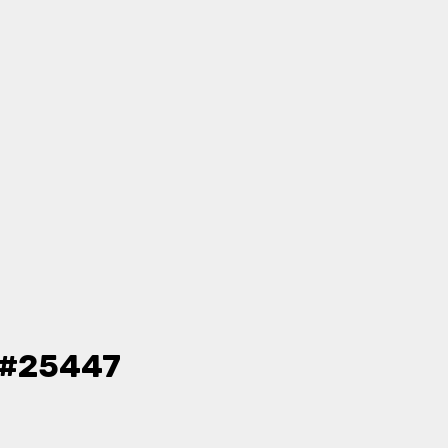
- #25447