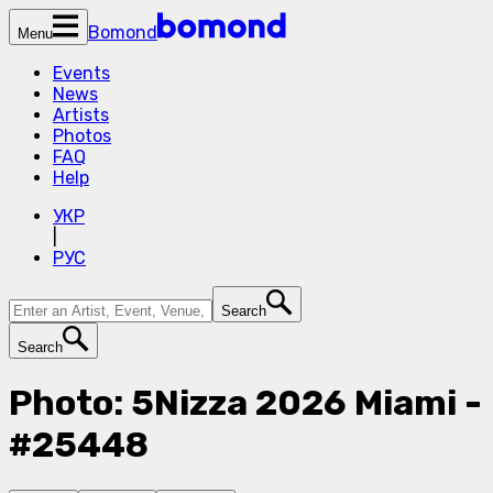
Bomond
Menu
Events
News
Artists
Photos
FAQ
Help
УКР
|
РУС
Search
Search
Photo: 5Nizza 2026 Miami -
#25448