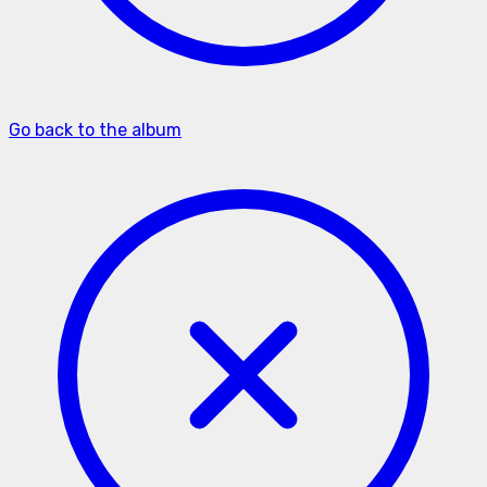
Go back to the album