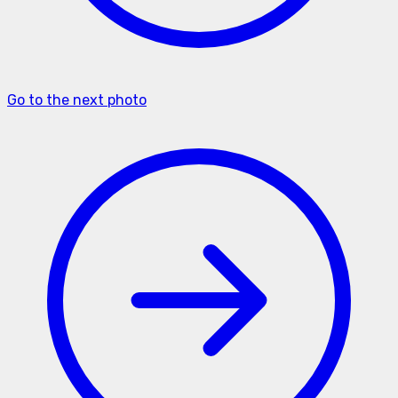
Go to the next photo