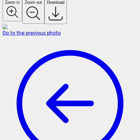
Zoom in
Zoom out
Download
Go to the previous photo