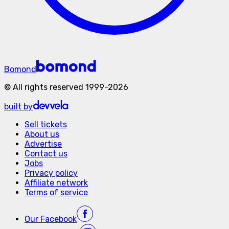
Bomond
©
All rights reserved
1999-
2026
built by
Sell tickets
About us
Advertise
Contact us
Jobs
Privacy policy
Affiliate network
Terms of service
Our
Facebook