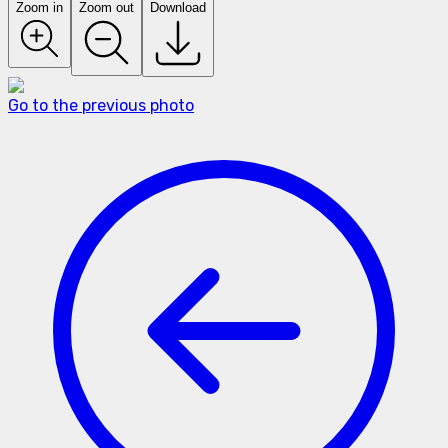
Zoom in
Zoom out
Download
Go to the previous photo