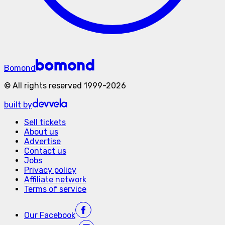
Bomond
©
All rights reserved
1999-
2026
built by
Sell tickets
About us
Advertise
Contact us
Jobs
Privacy policy
Affiliate network
Terms of service
Our
Facebook