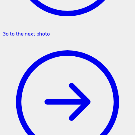
Go to the next photo