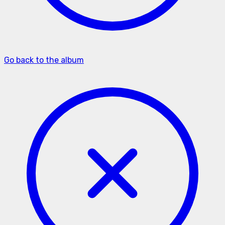
Go back to the album