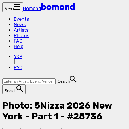
Bomond
Menu
Events
News
Artists
Photos
FAQ
Help
УКР
|
РУС
Search
Search
Photo: 5Nizza 2026 New
York - Part 1 - #25736