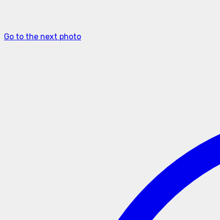
Go to the next photo