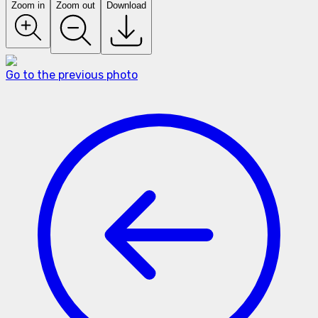
Zoom in
Zoom out
Download
Go to the previous photo