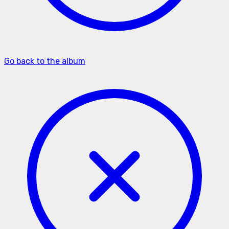
Go back to the album