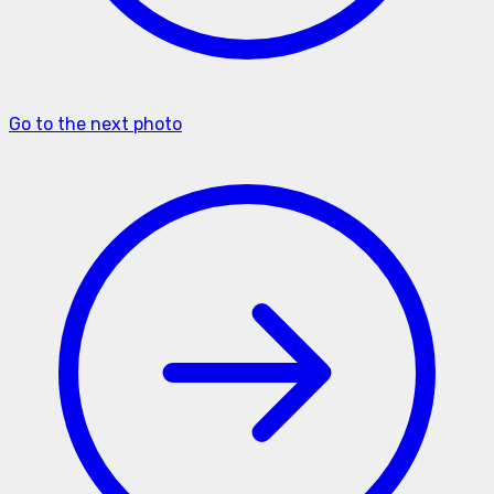
Go to the next photo