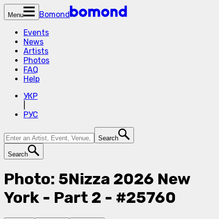
Bomond
Menu
Events
News
Artists
Photos
FAQ
Help
УКР
|
РУС
Search
Search
Photo: 5Nizza 2026 New
York - Part 2 - #25760