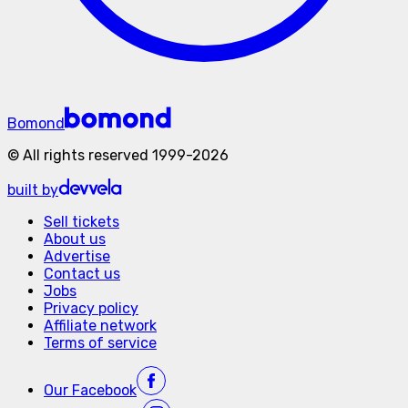
Bomond
©
All rights reserved
1999-
2026
built by
Sell tickets
About us
Advertise
Contact us
Jobs
Privacy policy
Affiliate network
Terms of service
Our
Facebook