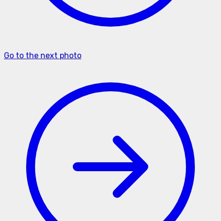
Go to the next photo