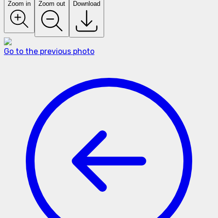
Zoom in
Zoom out
Download
Go to the previous photo