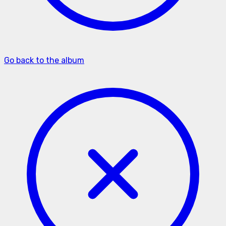
Go back to the album