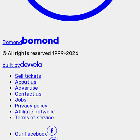
Bomond
©
All rights reserved
1999-
2026
built by
Sell tickets
About us
Advertise
Contact us
Jobs
Privacy policy
Affiliate network
Terms of service
Our
Facebook