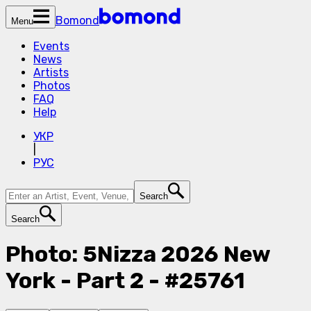
Bomond
Menu
Events
News
Artists
Photos
FAQ
Help
УКР
|
РУС
Search
Search
Photo: 5Nizza 2026 New
York - Part 2 - #25761