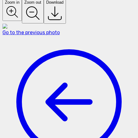
Zoom in
Zoom out
Download
Go to the previous photo