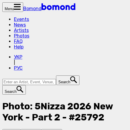
Bomond
Menu
Events
News
Artists
Photos
FAQ
Help
УКР
|
РУС
Search
Search
Photo: 5Nizza 2026 New
York - Part 2 - #25792