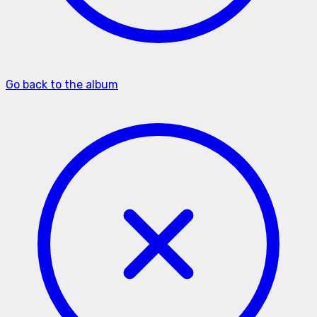
Go back to the album