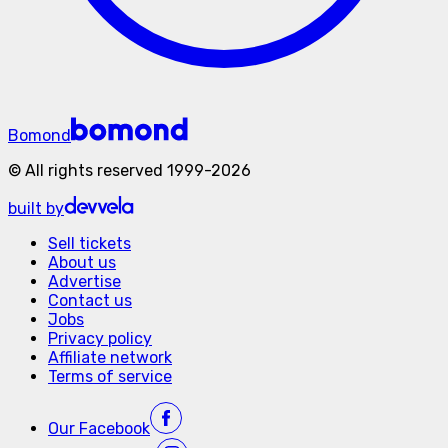
Bomond
©
All rights reserved
1999-
2026
built by
Sell tickets
About us
Advertise
Contact us
Jobs
Privacy policy
Affiliate network
Terms of service
Our
Facebook