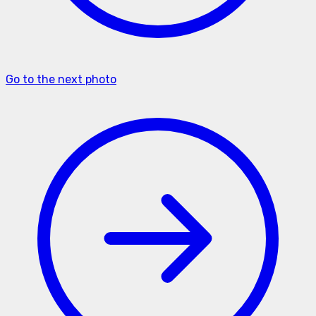
Go to the next photo