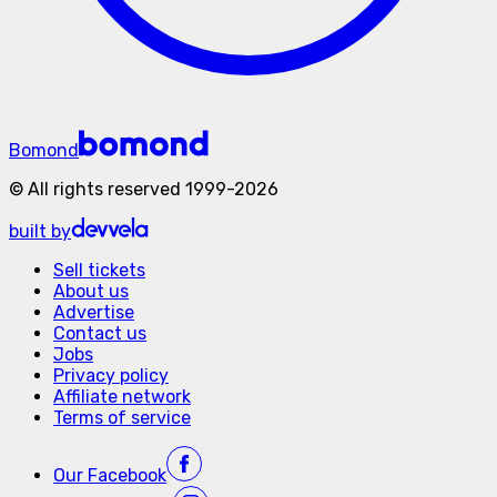
Bomond
©
All rights reserved
1999-
2026
built by
Sell tickets
About us
Advertise
Contact us
Jobs
Privacy policy
Affiliate network
Terms of service
Our
Facebook