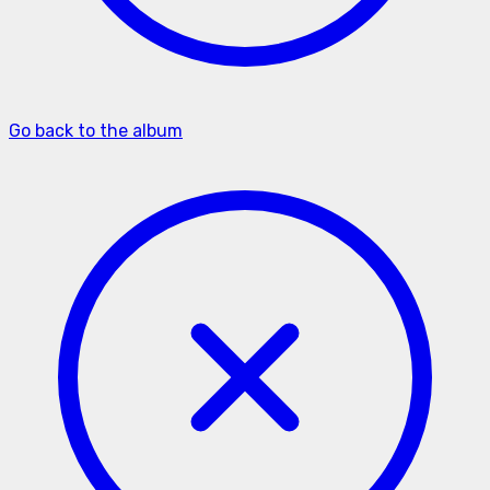
Go back to the album