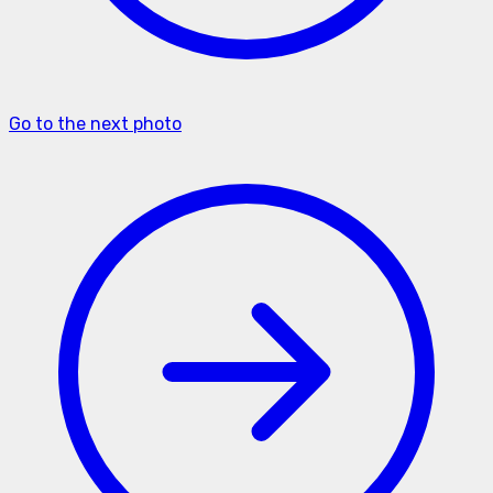
Go to the next photo