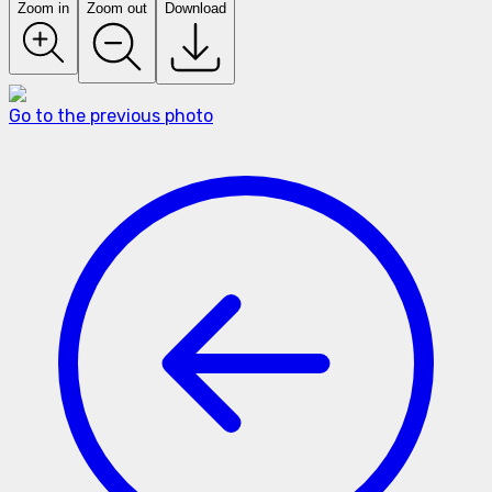
Zoom in
Zoom out
Download
Go to the previous photo