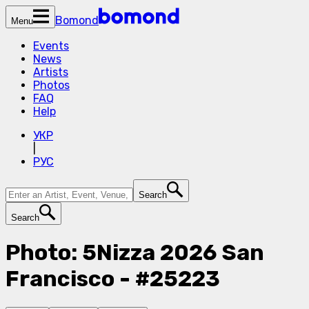
Bomond
Menu
Events
News
Artists
Photos
FAQ
Help
УКР
|
РУС
Search
Search
Photo: 5Nizza 2026 San
Francisco - #25223