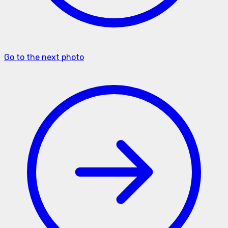
Go to the next photo