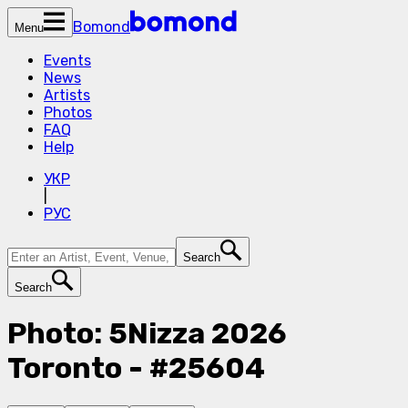
Bomond
Menu
Events
News
Artists
Photos
FAQ
Help
УКР
|
РУС
Search
Search
Photo: 5Nizza 2026
Toronto - #25604