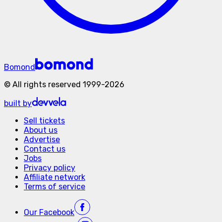
Bomond
©
All rights reserved
1999-
2026
built by
Sell tickets
About us
Advertise
Contact us
Jobs
Privacy policy
Affiliate network
Terms of service
Our
Facebook