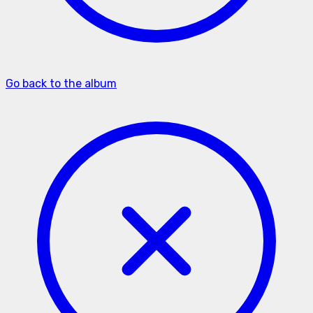
Go back to the album