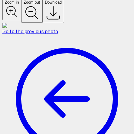
Zoom in
Zoom out
Download
Go to the previous photo