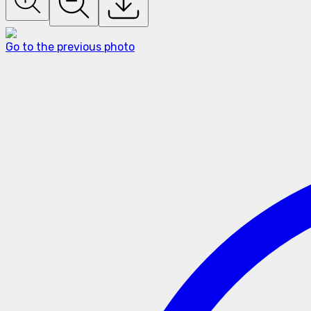
Go to the previous photo