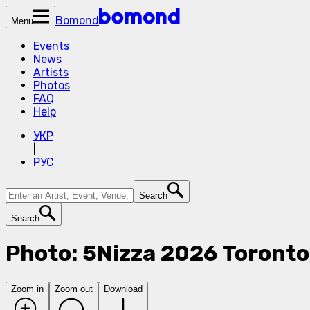
Bomond
Menu
Events
News
Artists
Photos
FAQ
Help
УКР
|
РУС
Search
Search
Photo: 5Nizza 2026 Toront
Zoom in
Zoom out
Download