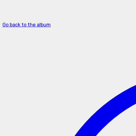
Go back to the album