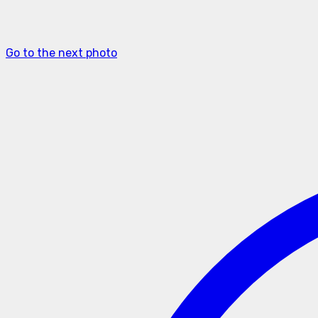
Go to the next photo