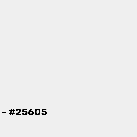
o - #25605