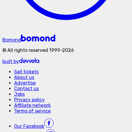
Bomond
©
All rights reserved
1999-
2026
built by
Sell tickets
About us
Advertise
Contact us
Jobs
Privacy policy
Affiliate network
Terms of service
Our
Facebook