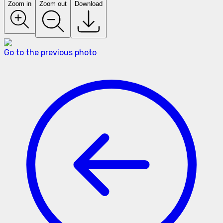
Zoom in
Zoom out
Download
Go to the previous photo