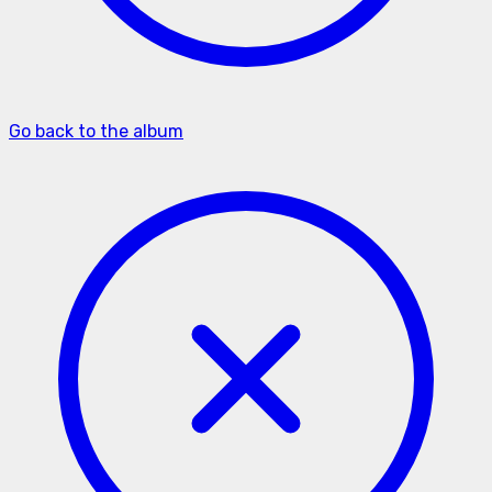
Go back to the album