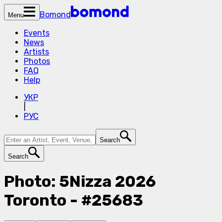
Bomond
Menu
Events
News
Artists
Photos
FAQ
Help
УКР
|
РУС
Search
Search
Photo: 5Nizza 2026
Toronto - #25683