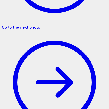
Go to the next photo