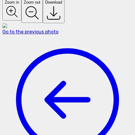
Zoom in
Zoom out
Download
Go to the previous photo