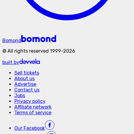
Bomond
©
All rights reserved
1999-
2026
built by
Sell tickets
About us
Advertise
Contact us
Jobs
Privacy policy
Affiliate network
Terms of service
Our
Facebook