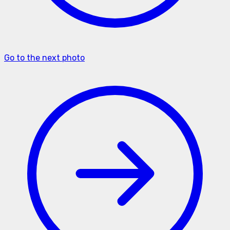
Go to the next photo