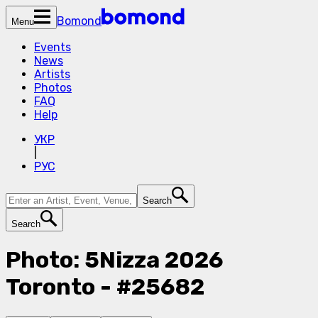
Bomond
Menu
Events
News
Artists
Photos
FAQ
Help
УКР
|
РУС
Search
Search
Photo: 5Nizza 2026
Toronto - #25682