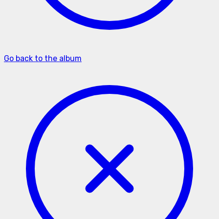
Go back to the album