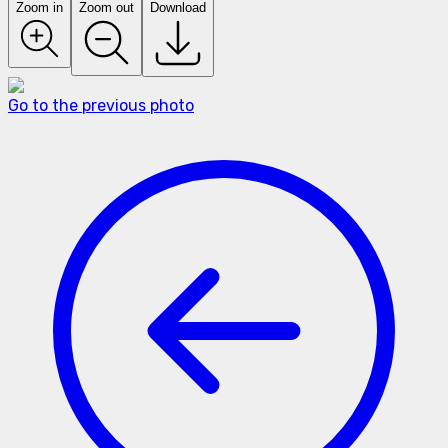
Zoom in
Zoom out
Download
Go to the previous photo