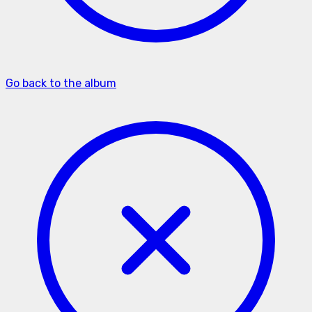
Go back to the album