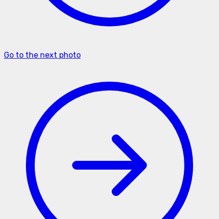
Go to the next photo