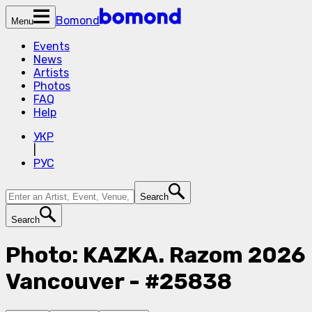
Bomond
Menu
Events
News
Artists
Photos
FAQ
Help
УКР
|
РУС
Search
Search
Photo: KAZKA. Razom 2026
Vancouver - #25838