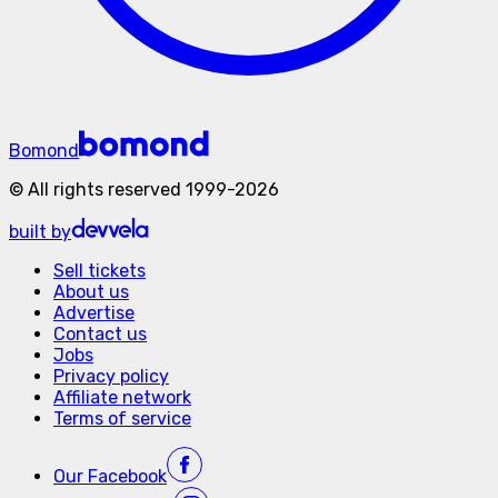
Bomond
©
All rights reserved
1999-
2026
built by
Sell tickets
About us
Advertise
Contact us
Jobs
Privacy policy
Affiliate network
Terms of service
Our
Facebook