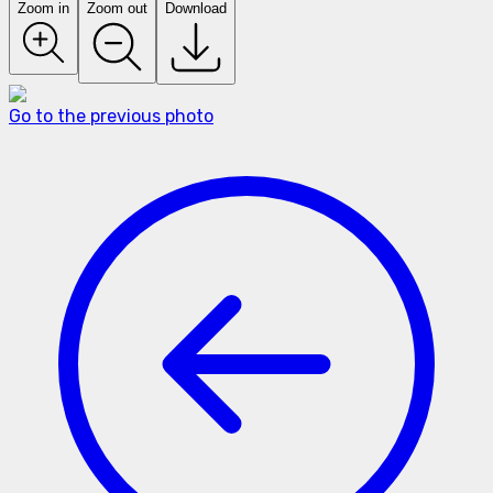
Zoom in
Zoom out
Download
Go to the previous photo