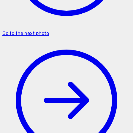
Go to the next photo