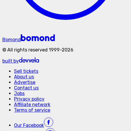
Bomond
©
All rights reserved
1999-
2026
built by
Sell tickets
About us
Advertise
Contact us
Jobs
Privacy policy
Affiliate network
Terms of service
Our
Facebook