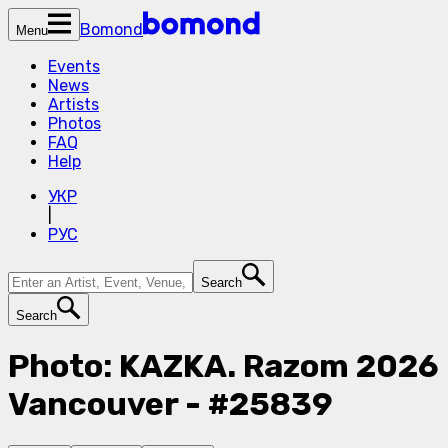
Bomond
Menu
Events
News
Artists
Photos
FAQ
Help
УКР
|
РУС
Search
Search
Photo: KAZKA. Razom 2026
Vancouver - #25839