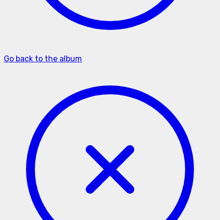
Go back to the album