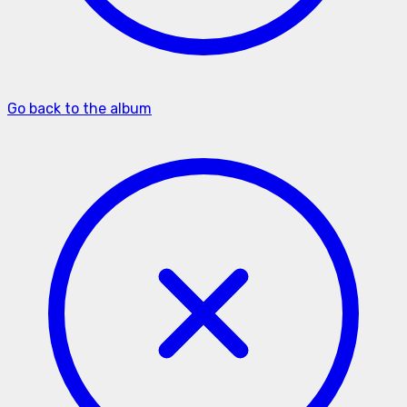
Go back to the album