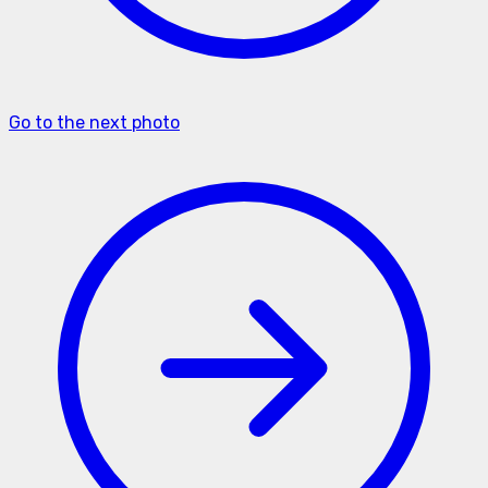
Go to the next photo