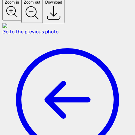
Zoom in
Zoom out
Download
Go to the previous photo