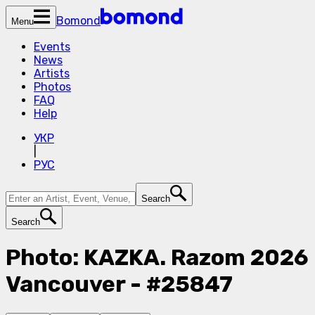
Bomond
Menu
Events
News
Artists
Photos
FAQ
Help
УКР
|
РУС
Search
Search
Photo: KAZKA. Razom 2026
Vancouver - #25847