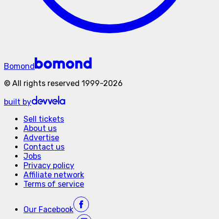
Bomond
©
All rights reserved
1999-
2026
built by
Sell tickets
About us
Advertise
Contact us
Jobs
Privacy policy
Affiliate network
Terms of service
Our
Facebook