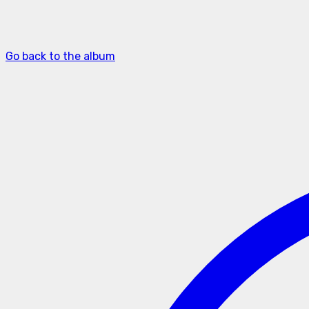
Go back to the album