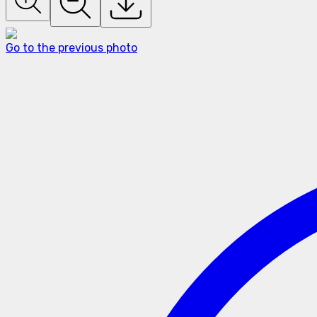
Go to the previous photo