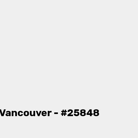
 Vancouver - #25848