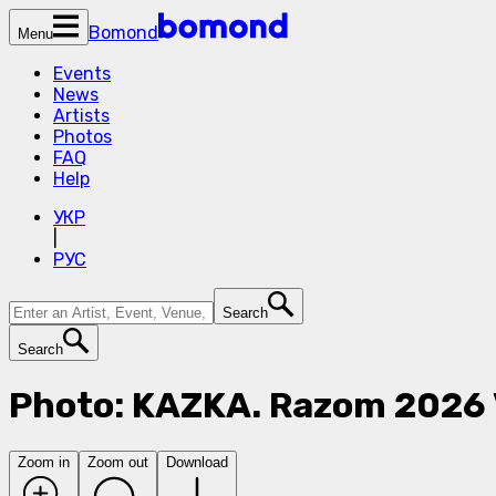
Bomond
Menu
Events
News
Artists
Photos
FAQ
Help
УКР
|
РУС
Search
Search
Photo: KAZKA. Razom 2026
Zoom in
Zoom out
Download