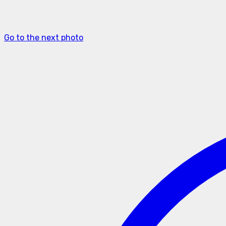
Go to the next photo