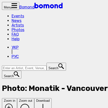
Bomond
Menu
Events
News
Artists
Photos
FAQ
Help
УКР
|
РУС
Search
Search
Photo: Monatik - Vancouver
Zoom in
Zoom out
Download