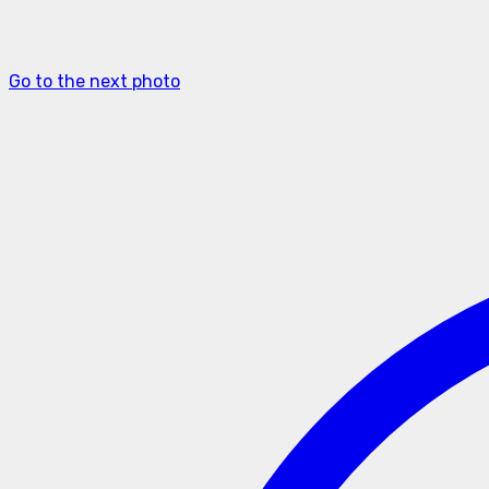
Go to the next photo