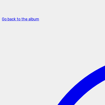
Go back to the album