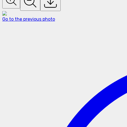
Go to the previous photo