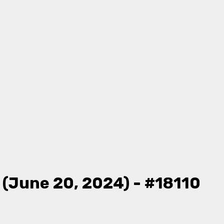
 (June 20, 2024) - #18110