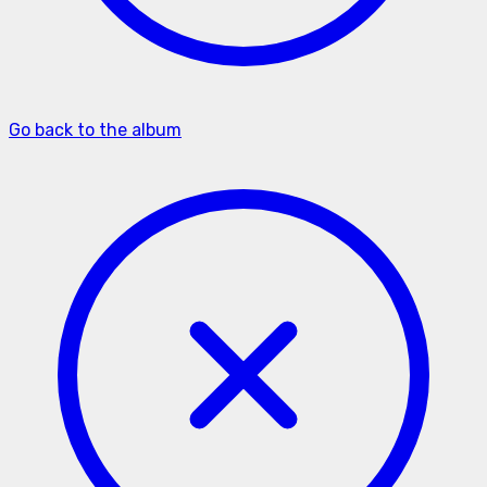
Go back to the album