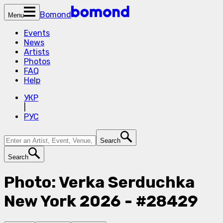
Bomond
Menu
Events
News
Artists
Photos
FAQ
Help
УКР
|
РУС
Search
Search
Photo: Verka Serduchka
New York 2026 - #28429