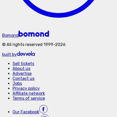
Bomond
©
All rights reserved
1999-
2026
built by
Sell tickets
About us
Advertise
Contact us
Jobs
Privacy policy
Affiliate network
Terms of service
Our
Facebook