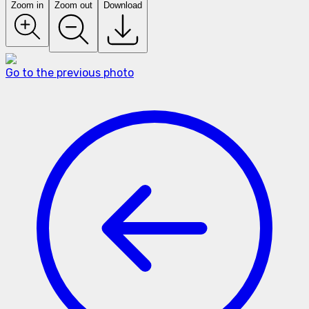
Zoom in
Zoom out
Download
Go to the previous photo