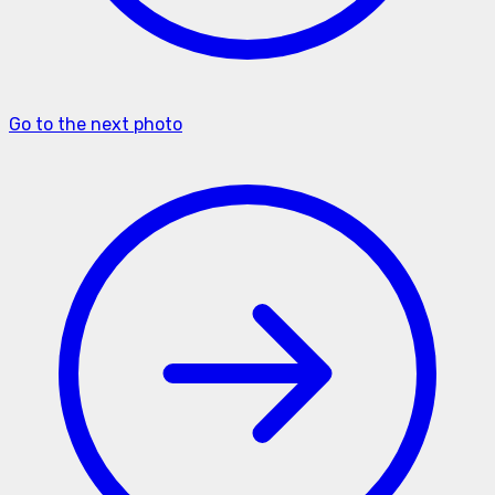
Go to the next photo