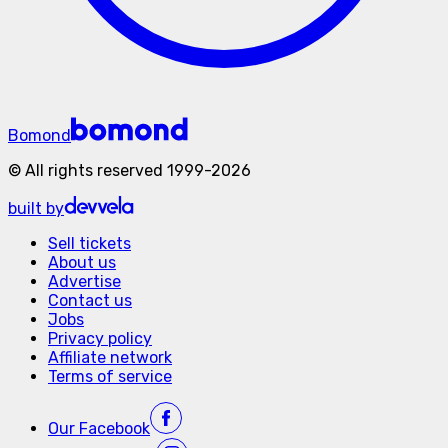
Bomond
©
All rights reserved
1999-
2026
built by
Sell tickets
About us
Advertise
Contact us
Jobs
Privacy policy
Affiliate network
Terms of service
Our
Facebook