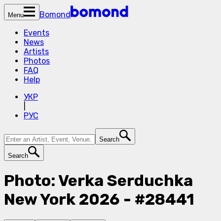
Bomond
Menu
Events
News
Artists
Photos
FAQ
Help
УКР
|
РУС
Search
Search
Photo: Verka Serduchka
New York 2026 - #28441