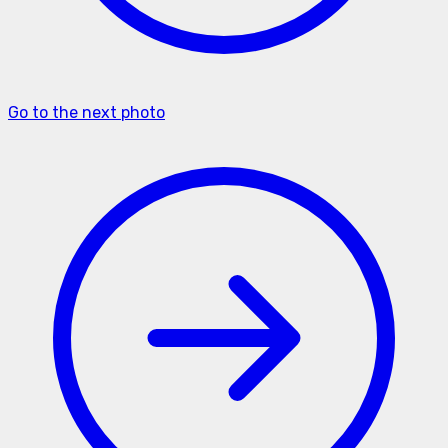
Go to the next photo