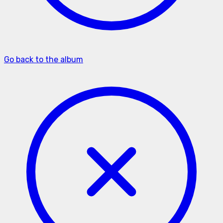
Go back to the album