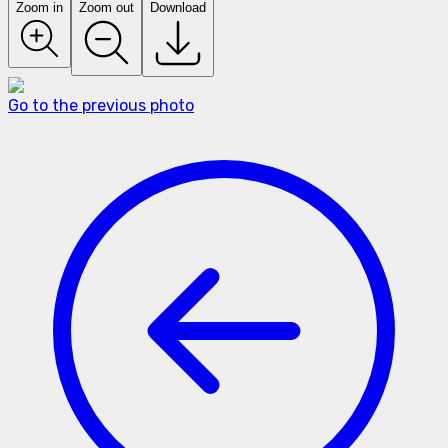
Zoom in
Zoom out
Download
Go to the previous photo