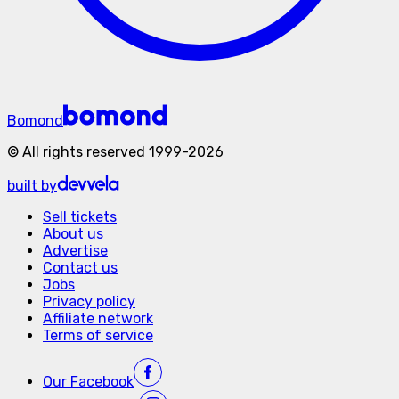
Bomond
©
All rights reserved
1999-
2026
built by
Sell tickets
About us
Advertise
Contact us
Jobs
Privacy policy
Affiliate network
Terms of service
Our
Facebook