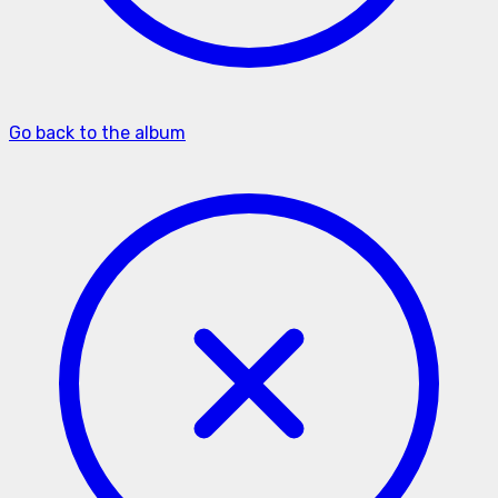
Go back to the album