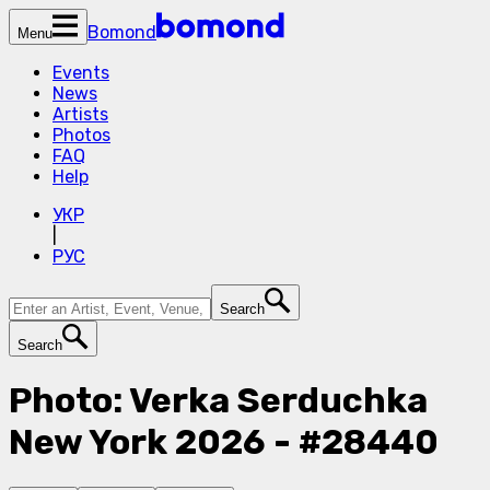
Bomond
Menu
Events
News
Artists
Photos
FAQ
Help
УКР
|
РУС
Search
Search
Photo: Verka Serduchka
New York 2026 - #28440