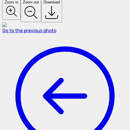
Zoom in
Zoom out
Download
Go to the previous photo