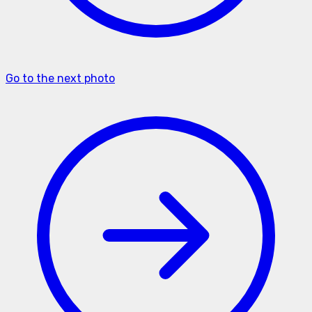
Go to the next photo