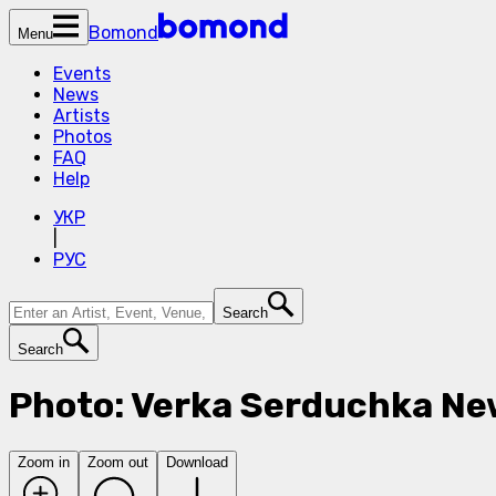
Bomond
Menu
Events
News
Artists
Photos
FAQ
Help
УКР
|
РУС
Search
Search
Photo: Verka Serduchka Ne
Zoom in
Zoom out
Download