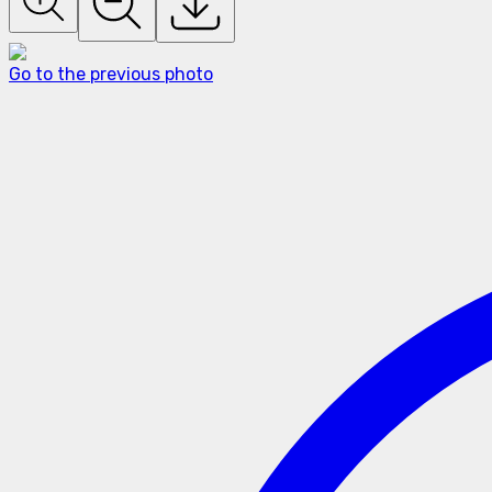
Go to the previous photo