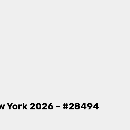
w York 2026 - #28494