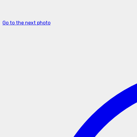
Go to the next photo