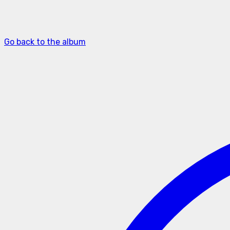
Go back to the album