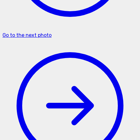
Go to the next photo