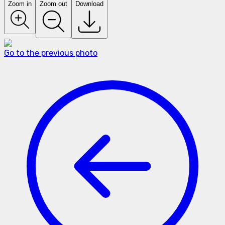
Zoom in
Zoom out
Download
Go to the previous photo