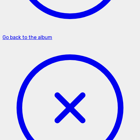
Go back to the album