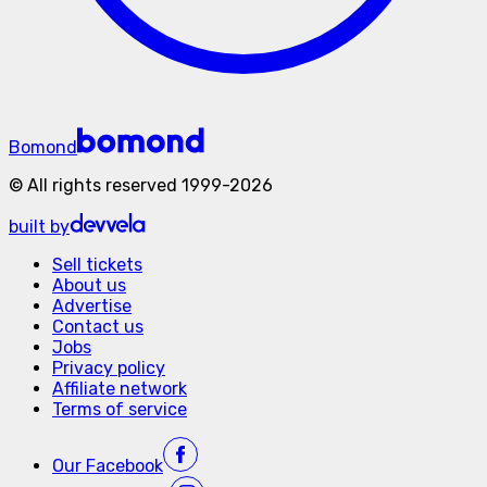
Bomond
©
All rights reserved
1999-
2026
built by
Sell tickets
About us
Advertise
Contact us
Jobs
Privacy policy
Affiliate network
Terms of service
Our
Facebook