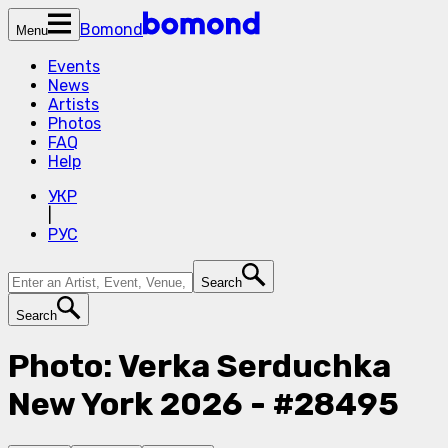
Bomond
Menu
Events
News
Artists
Photos
FAQ
Help
УКР
|
РУС
Search
Search
Photo: Verka Serduchka
New York 2026 - #28495