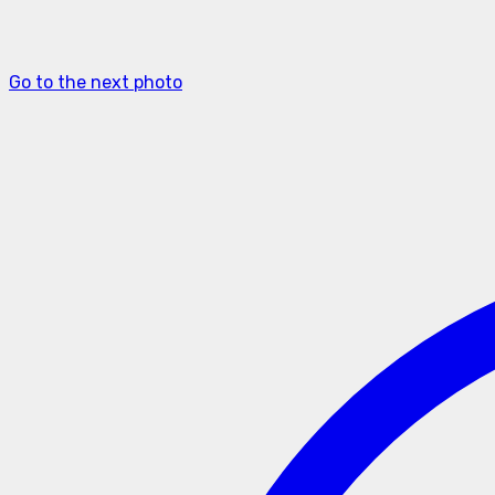
Go to the next photo