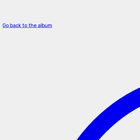
Go back to the album