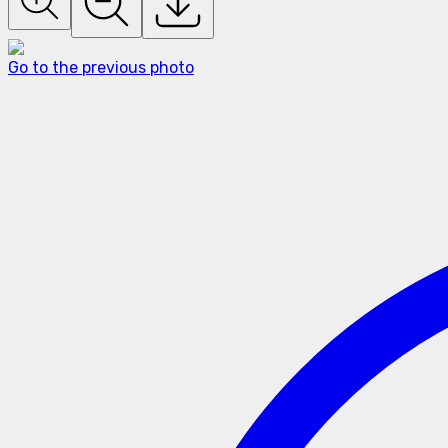
Go to the previous photo