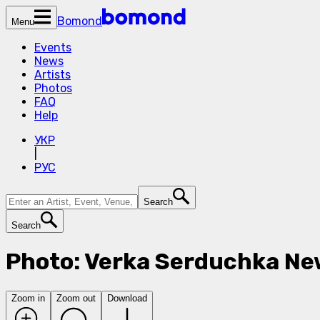
Bomond
Menu
Events
News
Artists
Photos
FAQ
Help
УКР
|
РУС
Search
Search
Photo: Verka Serduchka Ne
Zoom in
Zoom out
Download