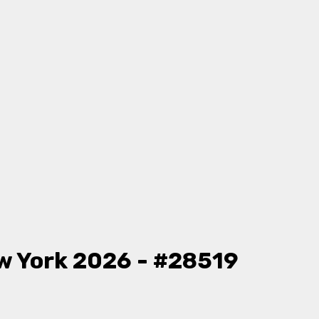
w York 2026 - #28519