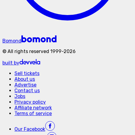
Bomond
©
All rights reserved
1999-
2026
built by
Sell tickets
About us
Advertise
Contact us
Jobs
Privacy policy
Affiliate network
Terms of service
Our
Facebook