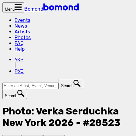
Bomond
Menu
Events
News
Artists
Photos
FAQ
Help
УКР
|
РУС
Search
Search
Photo: Verka Serduchka
New York 2026 - #28523