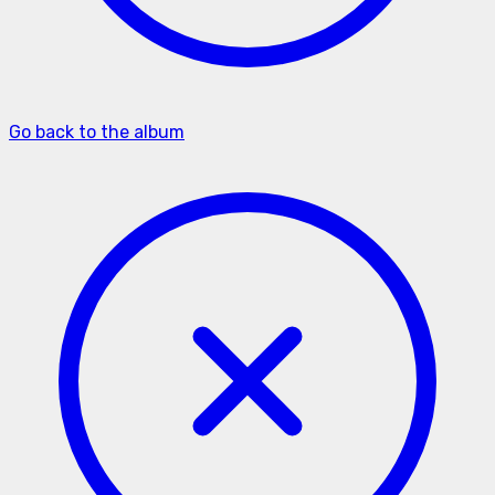
Go back to the album