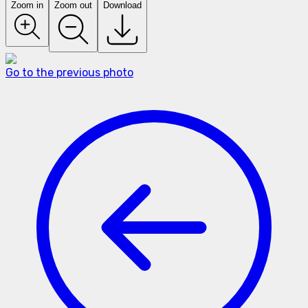
Zoom in
Zoom out
Download
Go to the previous photo