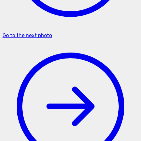
Go to the next photo