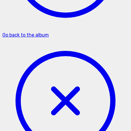
Go back to the album