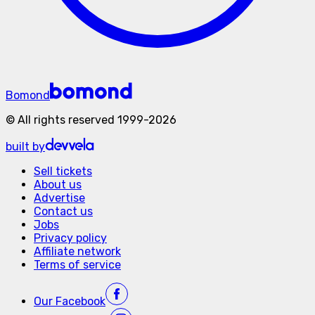
Bomond
©
All rights reserved
1999-
2026
built by
Sell tickets
About us
Advertise
Contact us
Jobs
Privacy policy
Affiliate network
Terms of service
Our
Facebook