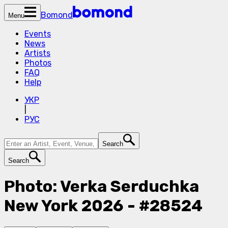
Bomond
Menu
Events
News
Artists
Photos
FAQ
Help
УКР
|
РУС
Search
Search
Photo: Verka Serduchka
New York 2026 - #28524