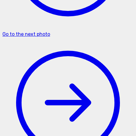
Go to the next photo