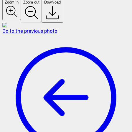
Zoom in
Zoom out
Download
Go to the previous photo