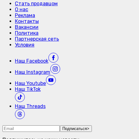
Стать продавцом
О нас
Реклама
Контакты
Вакансии
Политика
Партнерская сеть
Условия
Наш
Facebook
Наш
Instagram
Наш
Youtube
Наш
TikTok
Наш
Threads
Подписаться
>