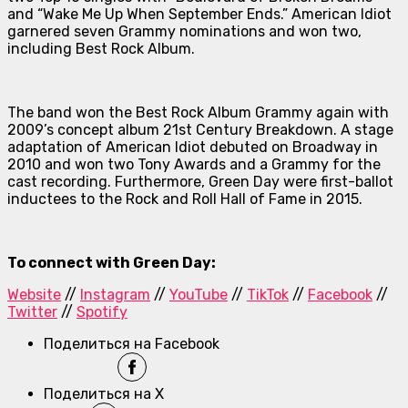
and “Wake Me Up When September Ends.”
American Idiot
garnered seven Grammy nominations and won two,
including Best Rock Album.
The band won the Best Rock Album Grammy again with
2009’s concept album
21st Century Breakdown
. A stage
adaptation of
American Idiot
debuted on Broadway in
2010 and won two Tony Awards and a Grammy for the
cast recording. Furthermore, Green Day were first-ballot
inductees to the Rock and Roll Hall of Fame in 2015.
To connect with Green Day:
Website
//
Instagram
//
YouTube
//
TikTok
//
Facebook
//
Twitter
//
Spotify
Поделиться на Facebook
Поделиться на X