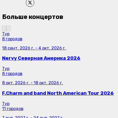
Больше концертов
Тур
8 городов
18 сент. 2026 г.
-
4 окт. 2026 г.
Nervy Северная Америка 2026
Тур
8 городов
8 окт. 2026 г.
-
18 окт. 2026 г.
F.Charm and band North American Tour 2026
Тур
11 городов
7 янв. 2027 г.
-
24 янв. 2027 г.