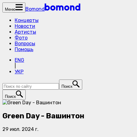
Bomond
Меню
Концерты
Новости
Артисты
Фото
Вопросы
Помощь
ENG
|
УКР
Поиск
Поиск
Green Day - Вашинтон
29 июл. 2024 г.