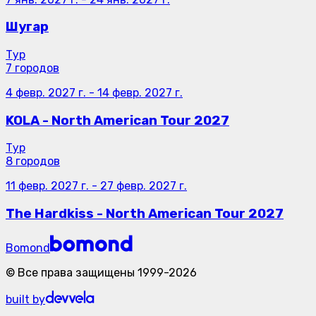
Шугар
Тур
7 городов
4 февр. 2027 г.
-
14 февр. 2027 г.
KOLA - North American Tour 2027
Тур
8 городов
11 февр. 2027 г.
-
27 февр. 2027 г.
The Hardkiss - North American Tour 2027
Bomond
©
Все права защищены
1999-
2026
built by