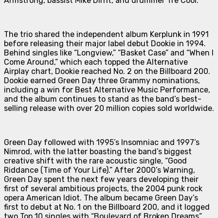
Armstrong, bassist Mike Dirnt, and drummer Tré Cool.
The trio shared the independent album
Kerplunk
in 1991
before releasing their major label debut
Dookie
in 1994.
Behind singles like “Longview,” “Basket Case” and “When I
Come Around,” which each topped the Alternative
Airplay chart,
Dookie
reached No. 2 on the Billboard 200.
Dookie
earned Green Day three Grammy nominations,
including a win for Best Alternative Music Performance,
and the album continues to stand as the band’s best-
selling release with over 20 million copies sold worldwide.
Green Day followed with 1995’s
Insomniac
and 1997’s
Nimrod
, with the latter boasting the band’s biggest
creative shift with the rare acoustic single, “Good
Riddance (Time of Your Life).” After 2000’s
Warning
,
Green Day spent the next few years developing their
first of several ambitious projects, the 2004 punk rock
opera
American Idiot
. The album became Green Day’s
first to debut at No. 1 on the Billboard 200, and it logged
two Top 10 singles with “Boulevard of Broken Dreams”