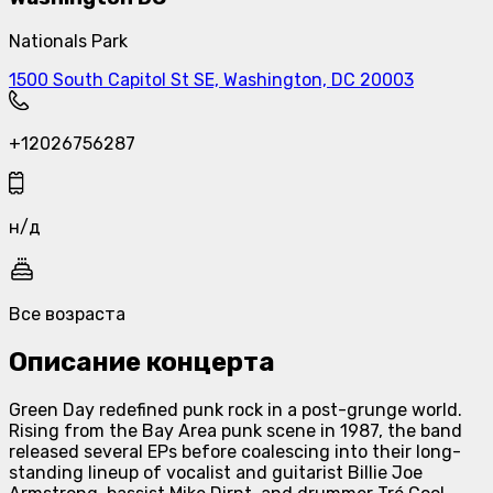
Nationals Park
1500 South Capitol St SE, Washington, DC 20003
+12026756287
н/д
Все возраста
Описание концерта
Green Day redefined punk rock in a post-grunge world.
Rising from the Bay Area punk scene in 1987, the band
released several EPs before coalescing into their long-
standing lineup of vocalist and guitarist Billie Joe