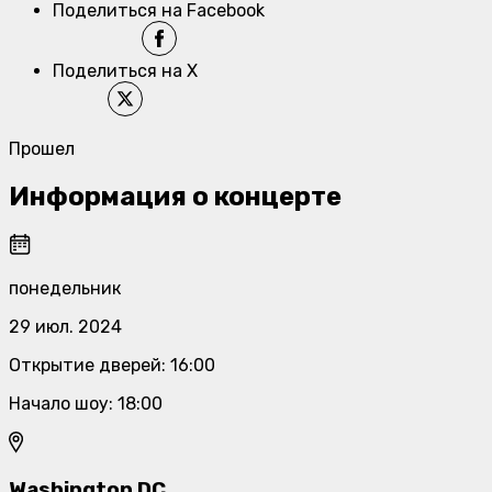
Поделиться на Facebook
Поделиться на X
Прошел
Информация о концерте
понедельник
29 июл. 2024
Открытие дверей
:
16:00
Начало шоу
:
18:00
Washington DC