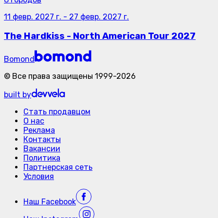
11 февр. 2027 г.
-
27 февр. 2027 г.
The Hardkiss - North American Tour 2027
Bomond
©
Все права защищены
1999-
2026
built by
Стать продавцом
О нас
Реклама
Контакты
Вакансии
Политика
Партнерская сеть
Условия
Наш
Facebook