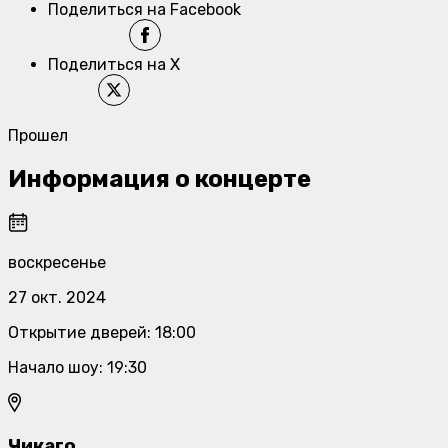
Поделиться на Facebook
Поделиться на X
Прошел
Информация о концерте
воскресенье
27 окт. 2024
Открытие дверей
:
18:00
Начало шоу
:
19:30
Чикаго