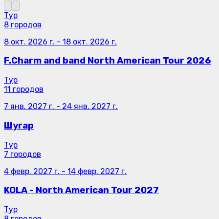
Тур
8 городов
8 окт. 2026 г.
-
18 окт. 2026 г.
F.Charm and band North American Tour 2026
Тур
11 городов
7 янв. 2027 г.
-
24 янв. 2027 г.
Шугар
Тур
7 городов
4 февр. 2027 г.
-
14 февр. 2027 г.
KOLA - North American Tour 2027
Тур
8 городов