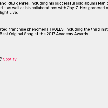
nd R&B genres, including his successful solo albums
Man 
ed
– as well as his collaborations with Jay-Z. He’s garnered 
ight Live
.
nimated franchise phenomena
TROLLS
, including the third in
Best Original Song at the 2017 Academy Awards.
//
Spotify