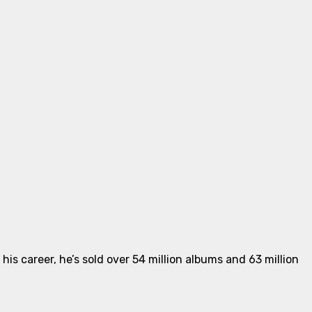
is career, he’s sold over 54 million albums and 63 million