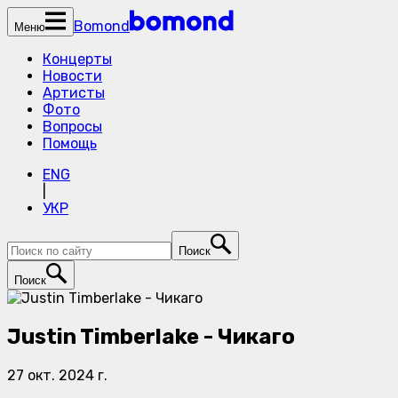
Bomond
Меню
Концерты
Новости
Артисты
Фото
Вопросы
Помощь
ENG
|
УКР
Поиск
Поиск
Justin Timberlake - Чикаго
27 окт. 2024 г.