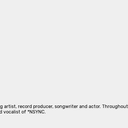
g artist, record producer, songwriter and actor. Throughout h
ad vocalist of *NSYNC.