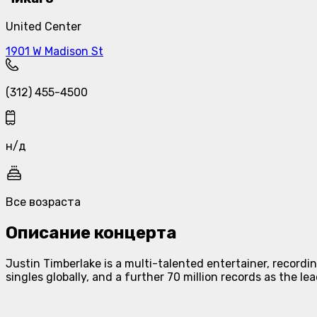
United Center
1901 W Madison St
(312) 455-4500
н/д
Все возраста
Описание концерта
Justin Timberlake is a multi-talented entertainer, recordin
singles globally, and a further 70 million records as the le