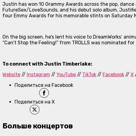
Justin has won 10 Grammy Awards across the pop, dance a
FutureSex/LoveSounds
, and his debut solo album,
Justifi
four Emmy Awards for his memorable stints on
Saturday N
On the big screen, he’s lent his voice to DreamWorks’ a
“Can’t Stop the Feeling!” from
TROLLS
was nominated for 
To connect with Justin Timberlake:
Website
//
Instagram
//
YouTube
//
TikTok
//
Facebook
//
X
Поделиться на Facebook
Поделиться на X
Больше концертов