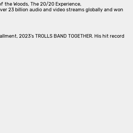
of the Woods
,
The 20/20 Experience
,
over 23 billion audio and video streams globally and won
stallment, 2023’s
TROLLS BAND TOGETHER
. His hit record