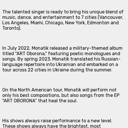
The talented singer is ready to bring his unique blend of
music, dance, and entertainment to 7 cities (Vancouver,
Los Angeles, Miami, Chicago, New York, Edmonton and
Toronto).
In July 2022, Monatik released a military-themed album
titled "ART Oborona," featuring poetic monologues and
songs. By spring 2023, Monatik translated his Russian-
language repertoire into Ukrainian and embarked on a
tour across 22 cities in Ukraine during the summer.
On the North American tour, Monatik will perform not
only his best compositions, but also songs from the EP
"ART OBORONA” that heal the soul.
His shows always raise performance to a new level.
These shows always have the brightest, most