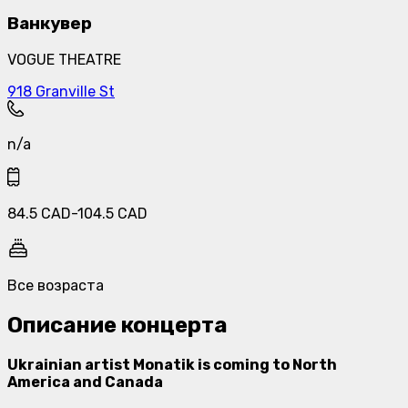
Ванкувер
VOGUE THEATRE
918 Granville St
n/a
84.5
CAD
-
104.5
CAD
Все возраста
Описание концерта
Ukrainian artist Monatik is coming to North
America and Canada