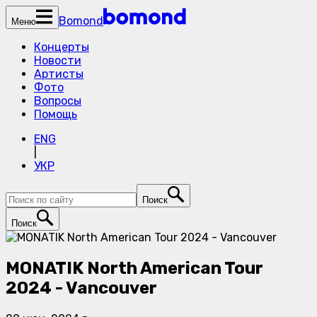
Bomond
Меню
Концерты
Новости
Артисты
Фото
Вопросы
Помощь
ENG
|
УКР
Поиск
Поиск
MONATIK North American Tour
2024 - Vancouver