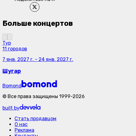
Больше концертов
Тур
11 городов
7 янв. 2027 г.
-
24 янв. 2027 г.
Шугар
Bomond
©
Все права защищены
1999-
2026
built by
Стать продавцом
О нас
Реклама
Контакты