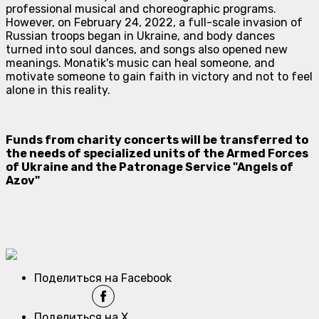
professional musical and choreographic programs.
However, on February 24, 2022, a full-scale invasion of
Russian troops began in Ukraine, and body dances
turned into soul dances, and songs also opened new
meanings. Monatik's music can heal someone, and
motivate someone to gain faith in victory and not to feel
alone in this reality.
Funds from charity concerts will be transferred to
the needs of specialized units of the Armed Forces
of Ukraine and the Patronage Service "Angels of
Azov"
Поделиться на Facebook
Поделиться на X