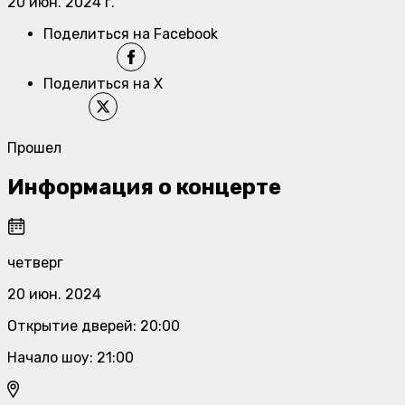
20 июн. 2024 г.
Поделиться на Facebook
Поделиться на X
Прошел
Информация о концерте
четверг
20 июн. 2024
Открытие дверей
:
20:00
Начало шоу
:
21:00