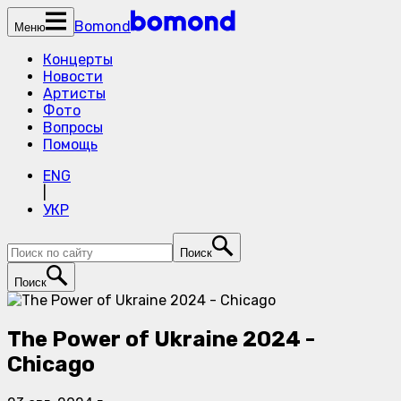
Bomond
Меню
Концерты
Новости
Артисты
Фото
Вопросы
Помощь
ENG
|
УКР
Поиск
Поиск
The Power of Ukraine 2024 -
Chicago