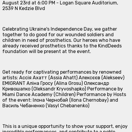
August 23rd at 6:00 PM - Logan Square Auditorium,
2539 N Kedzie Blvd
Celebrating Ukraine's Independence Day, we gather
together to do good for our wounded soldiers and
children in need of prosthetics. Our heroes who have
already received prosthetics thanks to the KindDeeds
foundation will be present at the event.
Get ready for captivating performances by renowned
artists: Ассія Ахатт (Assia Ahatt) Алексєєв (Alekseev)
EMIGRANT Аліна Гросу (Alina Grosu) Олександр
Кривошапко (Oleksandr Kryvoshapko) Performance by
Miami Dance Academy (Children) Performance by Hosts
of the event: Ілона Чернобай (Ilona Chernobay) and
Василь Чебаненко (Vasyl Chebanenko)
This is a unique opportunity to show your support, enjoy
incredible performances, and contribute to a noble