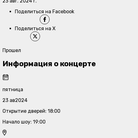
23 авг. 2024 г.
Поделиться на Facebook
Поделиться на X
Прошел
Информация о концерте
пятница
23 ав2024
Открытие дверей
:
18:00
Начало шоу
:
19:00