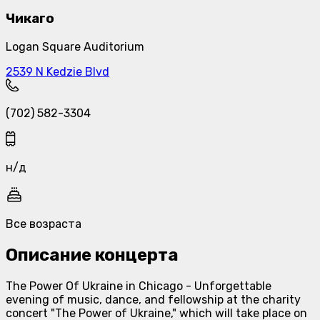
Чикаго
Logan Square Auditorium
2539 N Kedzie Blvd
(702) 582-3304
н/д
Все возраста
Описание концерта
The Power Of Ukraine in Chicago - Unforgettable
evening of music, dance, and fellowship at the charity
concert "The Power of Ukraine," which will take place on