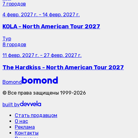
7 городов
4 февр. 2027 г.
-
14 февр. 2027 г.
KOLA - North American Tour 2027
Тур
8 городов
11 февр. 2027 г.
-
27 февр. 2027 г.
The Hardkiss - North American Tour 2027
Bomond
©
Все права защищены
1999-
2026
built by
Стать продавцом
О нас
Реклама
Контакты