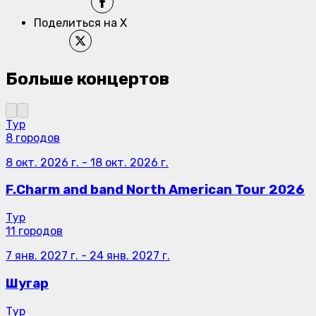
Поделиться на X
Больше концертов
Тур
8 городов
8 окт. 2026 г.
-
18 окт. 2026 г.
F.Charm and band North American Tour 2026
Тур
11 городов
7 янв. 2027 г.
-
24 янв. 2027 г.
Шугар
Тур