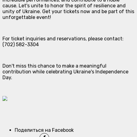
cause. Let's unite to honor the spirit of resilience and
unity of Ukraine. Get your tickets now and be part of this
unforgettable event!
For ticket inquiries and reservations, please contact:
(702) 582-3304
Don't miss this chance to make a meaningful
contribution while celebrating Ukraine's Independence
Day.
Поделиться на Facebook