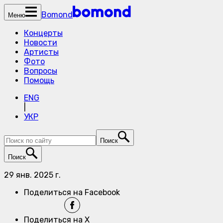
Bomond
Меню
Концерты
Новости
Артисты
Фото
Вопросы
Помощь
ENG
|
УКР
Поиск
Поиск
29 янв. 2025 г.
Поделиться на Facebook
Поделиться на X