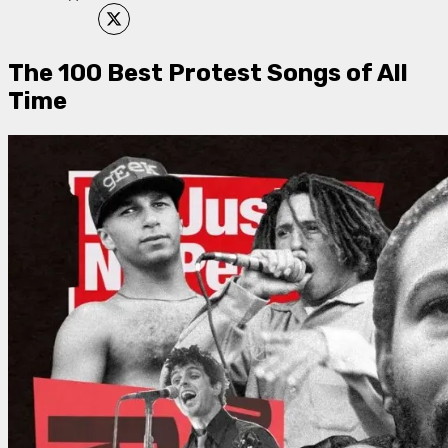
The 100 Best Protest Songs of All
Time