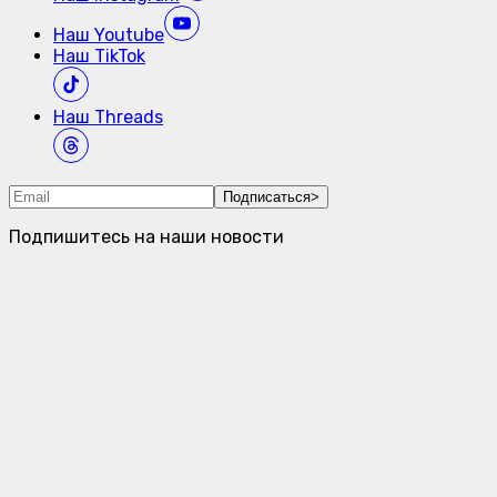
Наш
Youtube
Наш
TikTok
Наш
Threads
Подписаться
>
Подпишитесь на наши новости