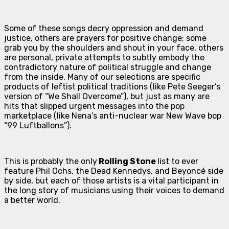
Some of these songs decry oppression and demand
justice, others are prayers for positive change; some
grab you by the shoulders and shout in your face, others
are personal, private attempts to subtly embody the
contradictory nature of political struggle and change
from the inside. Many of our selections are specific
products of leftist political traditions (like Pete Seeger’s
version of “We Shall Overcome”), but just as many are
hits that slipped urgent messages into the pop
marketplace (like Nena’s anti-nuclear war New Wave bop
“99 Luftballons”).
This is probably the only
Rolling Stone
list to ever
feature Phil Ochs, the Dead Kennedys, and Beyoncé side
by side, but each of those artists is a vital participant in
the long story of musicians using their voices to demand
a better world.