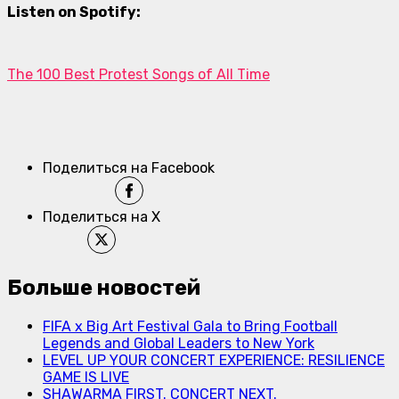
Listen on Spotify:
The 100 Best Protest Songs of All Time
Поделиться на Facebook
Поделиться на X
Больше новостей
FIFA x Big Art Festival Gala to Bring Football
Legends and Global Leaders to New York
LEVEL UP YOUR CONCERT EXPERIENCE: RESILIENCE
GAME IS LIVE
SHAWARMA FIRST. CONCERT NEXT.