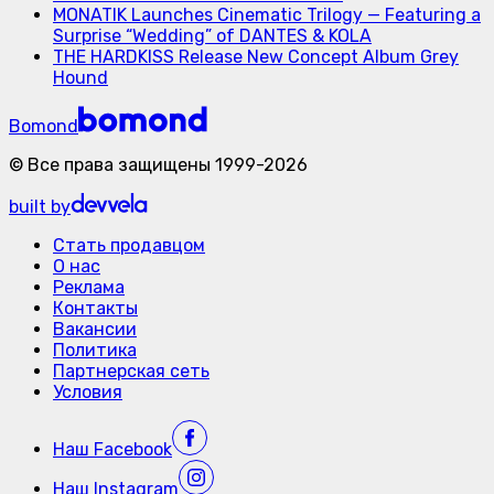
MONATIK Launches Cinematic Trilogy — Featuring a
Surprise “Wedding” of DANTES & KOLA
THE HARDKISS Release New Concept Album Grey
Hound
Bomond
©
Все права защищены
1999-
2026
built by
Стать продавцом
О нас
Реклама
Контакты
Вакансии
Политика
Партнерская сеть
Условия
Наш
Facebook
Наш
Instagram