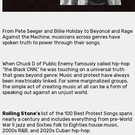
From Pete Seeger and Billie Holiday to Beyoncé and Rage
Against the Machine, musicians across genres have
spoken truth to power through their songs.
When Chuck D of Public Enemy famously called hip-hop
“the Black CNN,” he was touching on a universal truth
that goes beyond genre: Music and protest have always
been inextricably linked. For some marginalized groups,
the simple act of creating music at all can be a form of
speaking out against an unjust world.
Rolling Stone's
list of the 100 Best Protest Songs spans
nearly a century and includes everything from pre-World
War II jazz and Sixties folk to Eighties house music,
2000s R&B, and 2020s Cuban hip-hop.